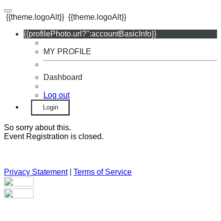
{{theme.logoAlt}}
{{theme.logoAlt}}
{{profilePhoto.url?'':accountBasicInfo}}
MY PROFILE
Dashboard
Log out
Login
So sorry about this.
Event Registration is closed.
Privacy Statement
|
Terms of Service
Your email has been submitted. If that email address exists in
our system, you should receive a recovery information email